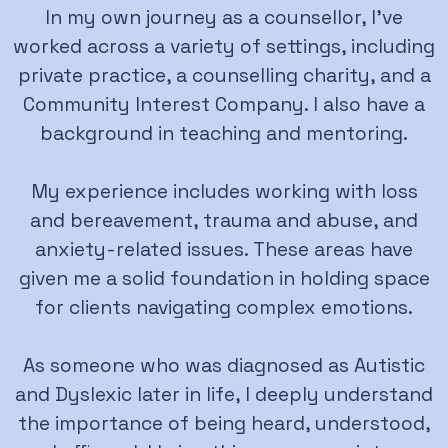
In my own journey as a counsellor, I’ve
worked across a variety of settings, including
private practice, a counselling charity, and a
Community Interest Company. I also have a
background in teaching and mentoring.
My experience includes working with loss
and bereavement, trauma and abuse, and
anxiety-related issues. These areas have
given me a solid foundation in holding space
for clients navigating complex emotions.
As someone who was diagnosed as Autistic
and Dyslexic later in life, I deeply understand
the importance of being heard, understood,