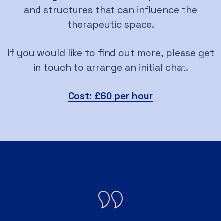
and structures that can influence the
therapeutic space.
If you would like to find out more, please get
in touch to arrange an initial chat.
Cost: £60 per hour