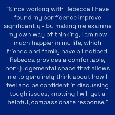
“Since working with Rebecca I have
found my confidence improve
significantly - by making me examine
my own way of thinking, I am now
much happier in my life, which
friends and family have all noticed.
Rebecca provides a comfortable,
non-judgemental space that allows
me to genuinely think about how I
feel and be confident in discussing
tough issues, knowing I will get a
helpful, compassionate response."