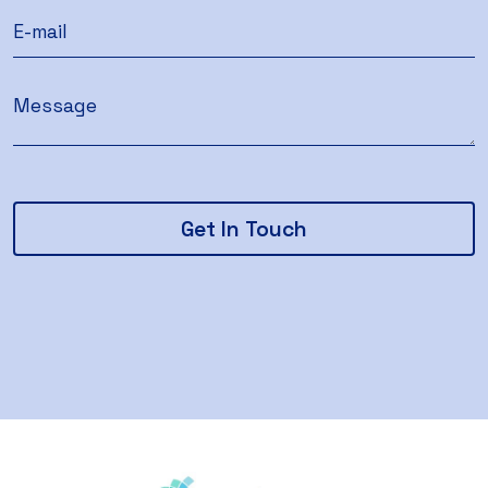
Get In Touch