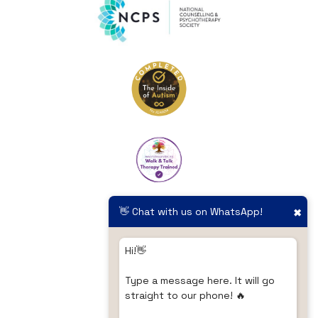
👋 Chat with us on WhatsApp!
✖
Hi!👋
Type a message here. It will go
straight to our phone! 🔥