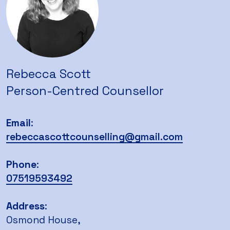
Rebecca Scott
Person-Centred Counsellor
Email
:
rebeccascottcounselling@gmail.com
Phone
:
07519593492
Ad
dress
:
Osmond House,