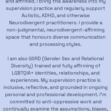
and affirmed. I bring this awareness into my
supervision practice and regularly support
Autistic, ADHD, and otherwise
Neurodivergent practitioners. I provide a
non-judgmental, neurodivergent-affirming
space that honours diverse communication
and processing styles.
I am also GSRD (Gender Sex and Relational
Diversity) trained and fully affirming of
LGBTQIA+ identities, relationships, and
experiences. My supervision practice is
inclusive, reflective, and grounded in ongoing
personal and professional development. I’m
committed to anti-oppressive work and
continually examine the assumptions, biases,