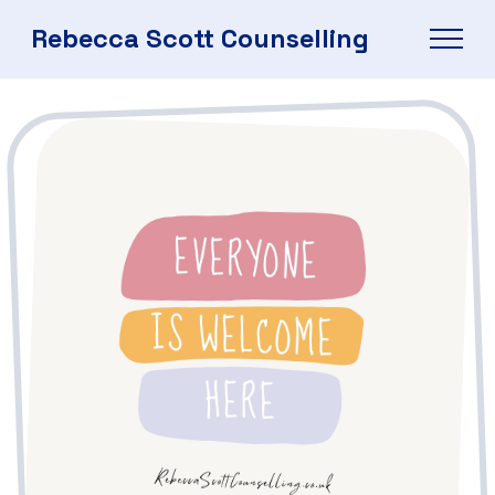
Rebecca Scott Counselling