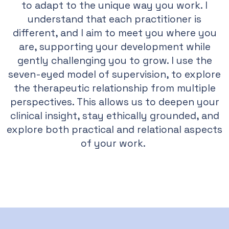
to adapt to the unique way you work. I
understand that each practitioner is
different, and I aim to meet you where you
are, supporting your development while
gently challenging you to grow. I use the
seven-eyed model of supervision, to explore
the therapeutic relationship from multiple
perspectives. This allows us to deepen your
clinical insight, stay ethically grounded, and
explore both practical and relational aspects
of your work.