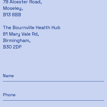
78 Alcester Road,
Moseley,
B13 8BB
The Bournville Health Hub
81 Mary Vale Rd,
Birmingham,
B30 2DP