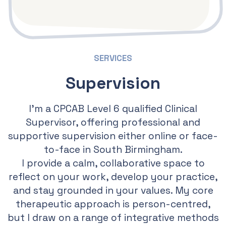
SERVICES
Supervision
I’m a CPCAB Level 6 qualified Clinical
Supervisor, offering professional and
supportive supervision either online or face-
to-face in South Birmingham.
I provide a calm, collaborative space to
reflect on your work, develop your practice,
and stay grounded in your values. My core
therapeutic approach is person-centred,
but I draw on a range of integrative methods