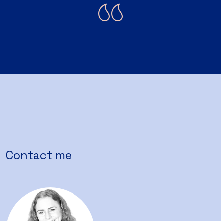
Contact me